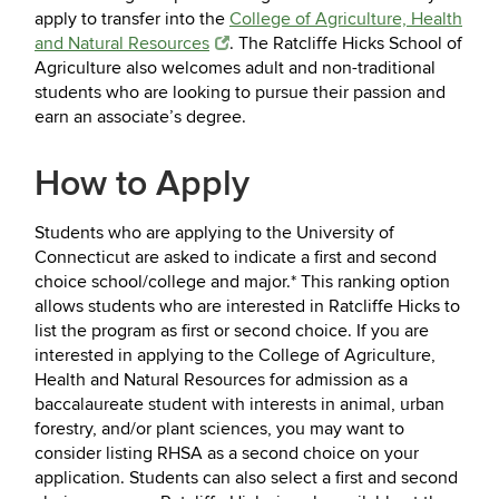
apply to transfer into the
College of Agriculture, Health
and Natural Resources
. The Ratcliffe Hicks School of
Agriculture also welcomes adult and non-traditional
students who are looking to pursue their passion and
earn an associate’s degree.
How to Apply
Students who are applying to the University of
Connecticut are asked to indicate a first and second
choice school/college and major.* This ranking option
allows students who are interested in Ratcliffe Hicks to
list the program as first or second choice. If you are
interested in applying to the College of Agriculture,
Health and Natural Resources for admission as a
baccalaureate student with interests in animal, urban
forestry, and/or plant sciences, you may want to
consider listing RHSA as a second choice on your
application. Students can also select a first and second