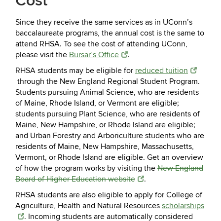
Cost
Since they receive the same services as in UConn’s
baccalaureate programs, the annual cost is the same to
attend RHSA. To see the cost of attending UConn,
please visit the
Bursar’s Office
.
RHSA students may be eligible for
reduced tuition
through the New England Regional Student Program.
Students pursuing Animal Science, who are residents
of Maine, Rhode Island, or Vermont are eligible;
students pursuing Plant Science, who are residents of
Maine, New Hampshire, or Rhode Island are eligible;
and Urban Forestry and Arboriculture students who are
residents of Maine, New Hampshire, Massachusetts,
Vermont, or Rhode Island are eligible. Get an overview
of how the program works by visiting the
New England
Board of Higher Education website
.
RHSA students are also eligible to apply for College of
Agriculture, Health and Natural Resources
scholarships
. Incoming students are automatically considered