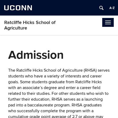
UCONN
Ratcliffe Hicks School of
Togg
Agriculture
navig
Admission
The Ratcliffe Hicks School of Agriculture (RHSA) serves
students who have a variety of interests and career
goals. Some students graduate from Ratcliffe Hicks
with an associate’s degree and enter a career field
related to their studies. For other students who wish to
further their education, RHSA serves as a launching
pad into a baccalaureate program. RHSA graduates
who successfully complete the program with a
cumulative grade point average of 2.7 or above may