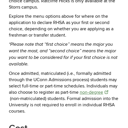
choice campus. Ratcliffe Hicks is only available at the
Storrs campus.
Explore the menu options above for where on the
application to declare RHSA as your first or second
choice, depending on whether you are applying as a
freshman or transfer student.
*Please note that “first choice” means the major you
want the most, and “second choice” means the major
you want to be considered for if your first choice is not
available.
Once admitted, matriculated (i.e., formally admitted
through the UConn Admissions process) students may
select full-time or part-time schedules. Individuals may
also choose to register as part-time
non-degree
(non-matriculated) students. Formal admission into the
University is not required to enroll in individual RHSA
courses.