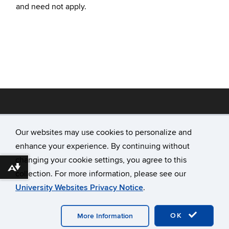
and need not apply.
Our websites may use cookies to personalize and
enhance your experience. By continuing without
©
University of Connecticut
changing your cookie settings, you agree to this
Disclaimers, Privacy & Copyright
Download alternative formats ...
collection. For more information, please see our
Accessibility
University Websites Privacy Notice
.
Webmaster Login
A-Z Index
OK
More Information