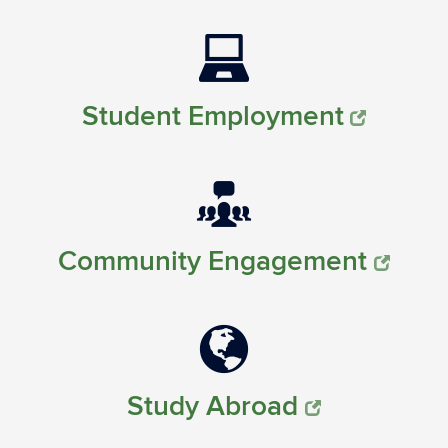
Student Employment
Community Engagement
Study Abroad