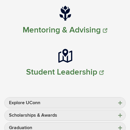
Mentoring & Advising
Student Leadership
Explore UConn
Scholarships & Awards
Graduation