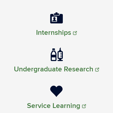
Internships
Undergraduate Research
Service Learning