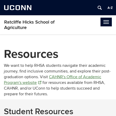
UCONN
Ratcliffe Hicks School of
Togg
Agriculture
navig
Resources
We want to help RHSA students navigate their academic
journey, find inclusive communities, and explore their post-
graduation options. Visit
CAHNR's Office of Academic
Program's website
for resources available from RHSA,
CAHNR, and/or UConn to help students succeed and
prepare for their futures.
Student Resources