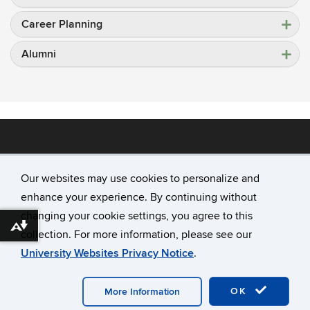
Career Planning
Alumni
Our websites may use cookies to personalize and
enhance your experience. By continuing without
©
University of Connecticut
changing your cookie settings, you agree to this
Disclaimers, Privacy & Copyright
Download alternative formats ...
collection. For more information, please see our
Accessibility
University Websites Privacy Notice
.
Webmaster Login
A-Z Index
OK
More Information