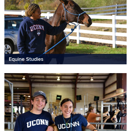
Equine Studies