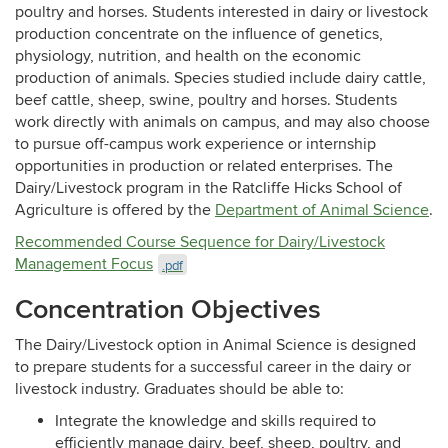
poultry and horses. Students interested in dairy or livestock
production concentrate on the influence of genetics,
physiology, nutrition, and health on the economic
production of animals. Species studied include dairy cattle,
beef cattle, sheep, swine, poultry and horses. Students
work directly with animals on campus, and may also choose
to pursue off-campus work experience or internship
opportunities in production or related enterprises. The
Dairy/Livestock program in the Ratcliffe Hicks School of
Agriculture is offered by the
Department of Animal Science
.
Recommended Course Sequence for Dairy/Livestock
Management Focus
.pdf
Concentration Objectives
The Dairy/Livestock option in Animal Science is designed
to prepare students for a successful career in the dairy or
livestock industry. Graduates should be able to:
Integrate the knowledge and skills required to
efficiently manage dairy, beef, sheep, poultry, and