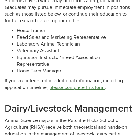
Students have a wide array of options after graduation.
Graduates may pursue immediate employment in positions
such as those listed below, or continue their education to
further expand career opportunities.
Horse Trainer
Feed Sales and Marketing Representative
Laboratory Animal Technician
Veterinary Assistant
Equitation Instructor\Breed Association
Representative
Horse Farm Manager
If you are interested in additional information, including
application timeline,
please complete this form
.
Dairy/Livestock Management
Animal Science majors in the Ratcliffe Hicks School of
Agriculture (RHSA) receive both theoretical and hands-on
education in the management of livestock, dairy cattle,