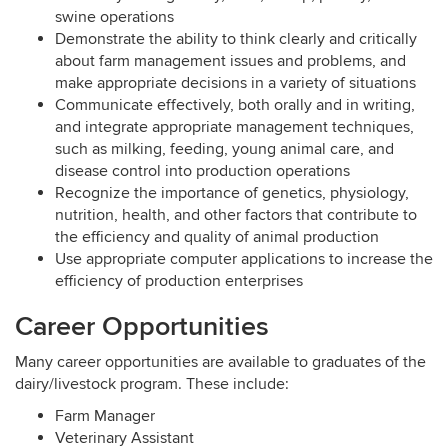
swine operations
Demonstrate the ability to think clearly and critically
about farm management issues and problems, and
make appropriate decisions in a variety of situations
Communicate effectively, both orally and in writing,
and integrate appropriate management techniques,
such as milking, feeding, young animal care, and
disease control into production operations
Recognize the importance of genetics, physiology,
nutrition, health, and other factors that contribute to
the efficiency and quality of animal production
Use appropriate computer applications to increase the
efficiency of production enterprises
Career Opportunities
Many career opportunities are available to graduates of the
dairy/livestock program. These include:
Farm Manager
Veterinary Assistant