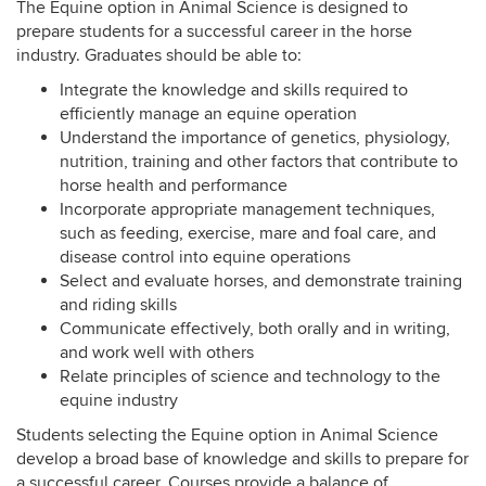
The Equine option in Animal Science is designed to
prepare students for a successful career in the horse
industry. Graduates should be able to:
Integrate the knowledge and skills required to
efficiently manage an equine operation
Understand the importance of genetics, physiology,
nutrition, training and other factors that contribute to
horse health and performance
Incorporate appropriate management techniques,
such as feeding, exercise, mare and foal care, and
disease control into equine operations
Select and evaluate horses, and demonstrate training
and riding skills
Communicate effectively, both orally and in writing,
and work well with others
Relate principles of science and technology to the
equine industry
Students selecting the Equine option in Animal Science
develop a broad base of knowledge and skills to prepare for
a successful career. Courses provide a balance of