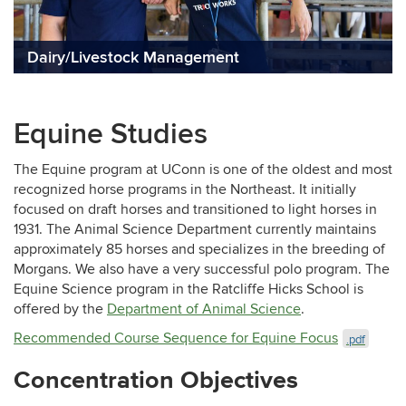
Dairy/Livestock Management
Equine Studies
The Equine program at UConn is one of the oldest and most
recognized horse programs in the Northeast. It initially
focused on draft horses and transitioned to light horses in
1931. The Animal Science Department currently maintains
approximately 85 horses and specializes in the breeding of
Morgans. We also have a very successful polo program. The
Equine Science program in the Ratcliffe Hicks School is
offered by the
Department of Animal Science
.
Recommended Course Sequence for Equine Focus
.pdf
Concentration Objectives