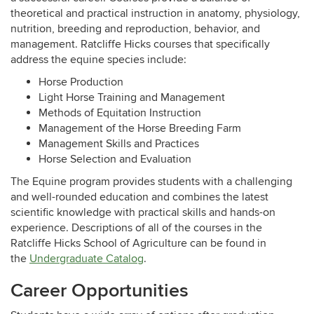
theoretical and practical instruction in anatomy, physiology,
nutrition, breeding and reproduction, behavior, and
management. Ratcliffe Hicks courses that specifically
address the equine species include:
Horse Production
Light Horse Training and Management
Methods of Equitation Instruction
Management of the Horse Breeding Farm
Management Skills and Practices
Horse Selection and Evaluation
The Equine program provides students with a challenging
and well-rounded education and combines the latest
scientific knowledge with practical skills and hands-on
experience. Descriptions of all of the courses in the
Ratcliffe Hicks School of Agriculture can be found in
the
Undergraduate Catalog
.
Career Opportunities