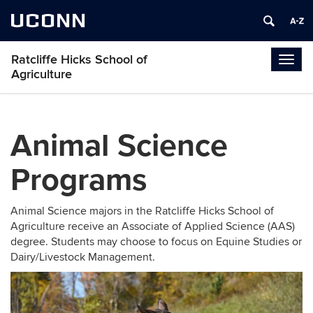
UCONN
Ratcliffe Hicks School of
Togg
Agriculture
navig
Animal Science
Programs
Animal Science majors in the Ratcliffe Hicks School of
Agriculture receive an Associate of Applied Science (AAS)
degree. Students may choose to focus on Equine Studies or
Dairy/Livestock Management.