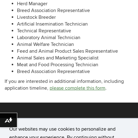
Herd Manager
Breed Association Representative
Livestock Breeder
Artificial Insemination Technician
Technical Representative
Laboratory Animal Technician
Animal Welfare Technician
Feed and Animal Product Sales Representative
Animal Sales and Marketing Specialist
Meat and Food Processing Technician
Breed Association Representative
If you are interested in additional information, including
application timeline,
please complete this form
.
Download alternative formats ...
Our websites may use cookies to personalize and
enhance your experience. By continuing without